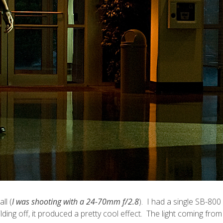
ll (
I was shooting with a 24-70mm f/2.8
). I had a single SB-800 
uilding off, it produced a pretty cool effect. The light coming f