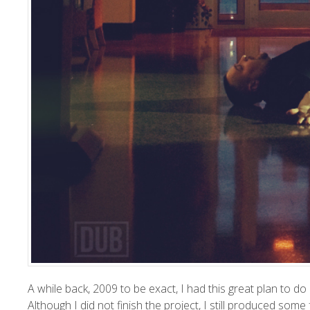
A while back, 2009 to be exact, I had this great plan to d
Although I did not finish the project, I still produced s