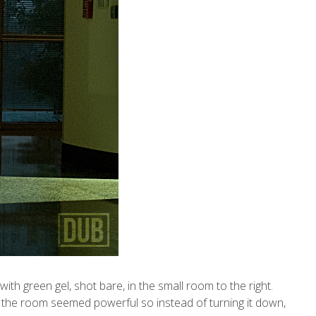
with green gel, shot bare, in the small room to the right.
rom the room seemed powerful so instead of turning it down,