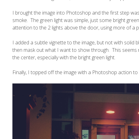
I brought the image into Photoshop and the first step was
smoke. The green light was simple, just some bright gre
attention to the 2 lights above the door, using more of a pu
I added a subtle vignette to the image, but not with solid b
then mask out what I want to show through. This seems mo
the center, especially with the bright green light.
Finally, I topped off the image with a Photoshop action to