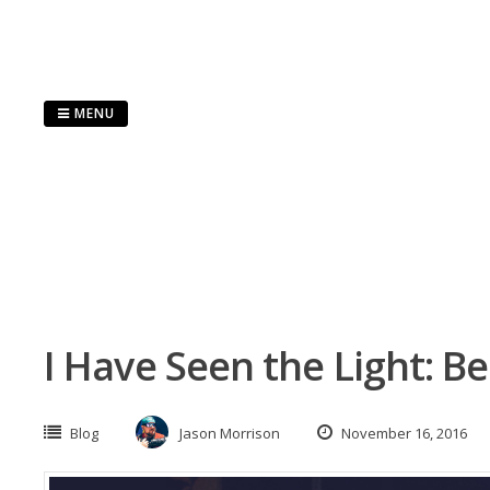
Skip
to
content
MENU
I Have Seen the Light: B
Blog
Jason Morrison
November 16, 2016