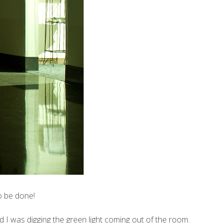
o be done!
 I was digging the green light coming out of the room.