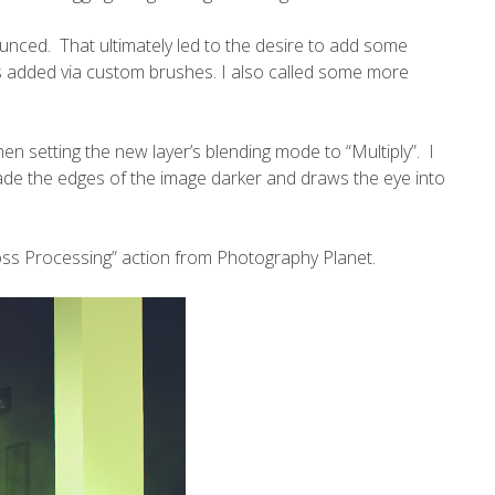
unced. That ultimately led to the desire to add some
as added
via custom brushes
. I also called some more
then setting the new layer’s blending mode to “Multiply”. I
ade the edges of the image darker and draws the eye into
Cross Processing” action from
Photography Planet
.