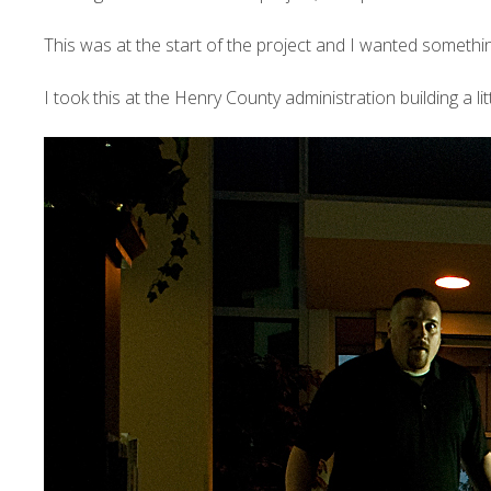
This was at the start of the project and I wanted something 
I took this at the Henry County administration building a l