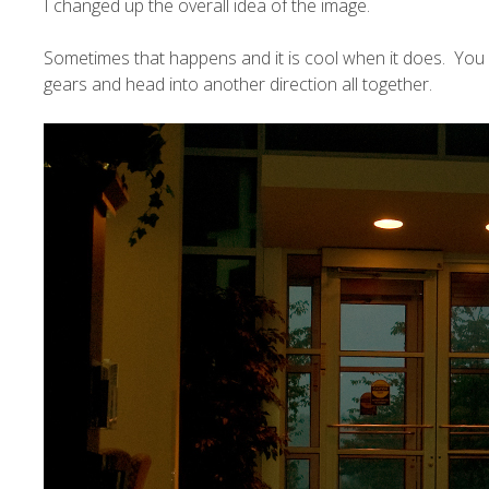
I changed up the overall idea of the image.
Sometimes that happens and it is cool when it does. You 
gears and head into another direction all together.