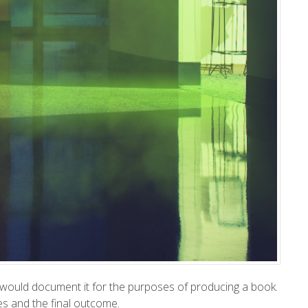
, I would document it for the purposes of producing a book.
es and the final outcome.