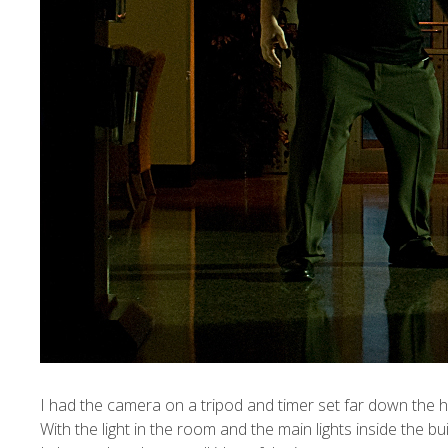
I
had the camera on a tripod and timer set far down the ha
With the light in the room and the main lights inside the b