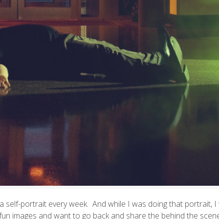
o a self-portrait every week. And while I was doing that portrait
ome fun images and want to go back and share the behind the scen