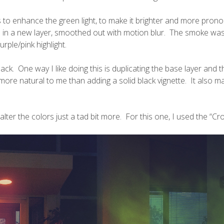
 to enhance the green light, to make it brighter and more prono
en in a new layer, smoothed out with motion blur. The smoke w
rple/pink highlight.
lack. One way I like doing this is duplicating the base layer and 
re natural to me than adding a solid black vignette. It also m
 alter the colors just a tad bit more. For this one, I used the “