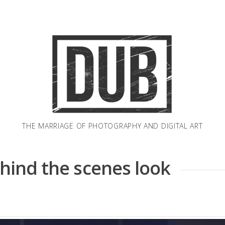
THE MARRIAGE OF PHOTOGRAPHY AND DIGITAL ART
ehind the scenes look