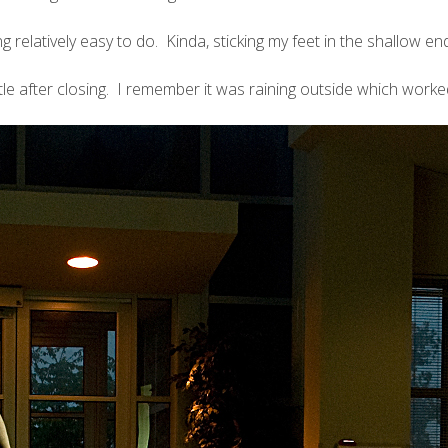
relatively easy to do. Kinda, sticking my feet in the shallow end i
ittle after closing. I remember it was raining outside which work