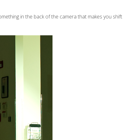
omething in the back of the camera that makes you shift