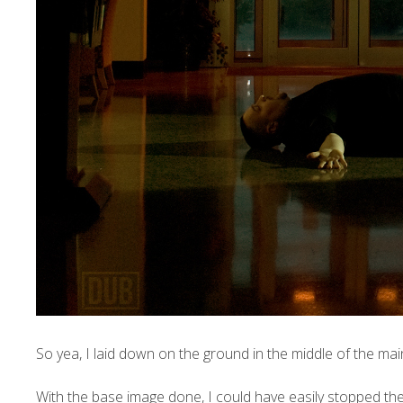
So yea, I laid down on the ground in the middle of the mai
With the base image done, I could have easily stopped the