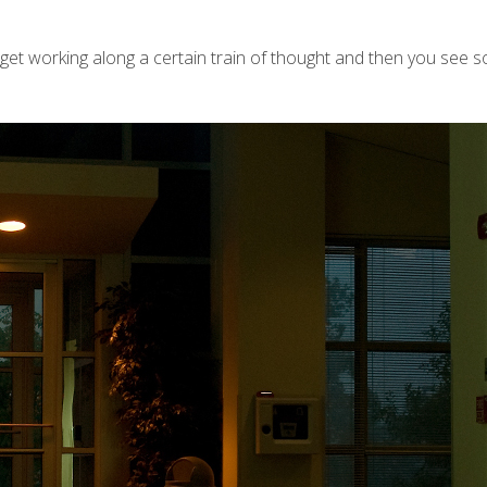
get working along a certain train of thought and then you see s