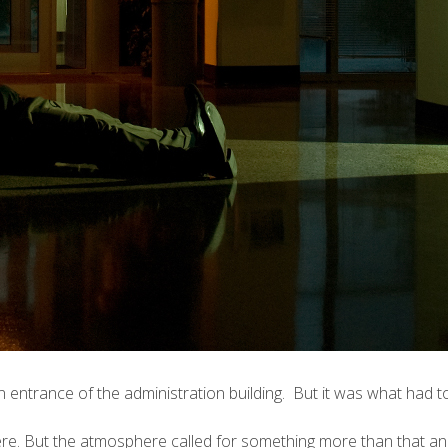
n entrance of the administration building. But it was what had t
re. But the atmosphere called for something more than that and