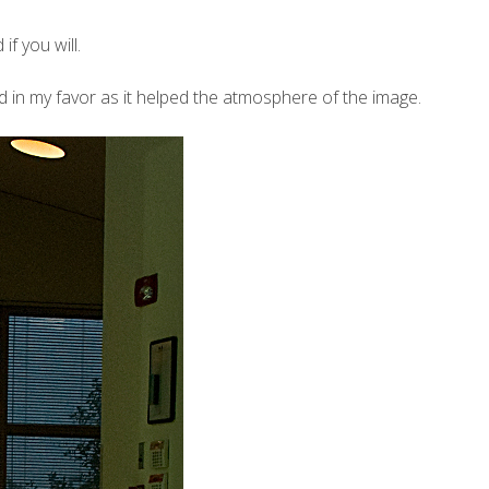
f you will.
ed in my favor as it helped the atmosphere of the image.