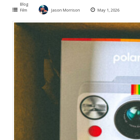
Blog
Film
Jason Morrison
May 1, 2026