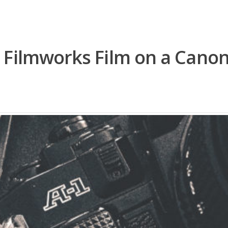
 Filmworks Film on a Canon