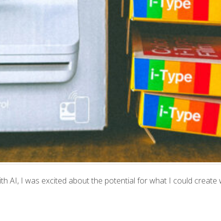
 AI, I was excited about the potential for what I could create