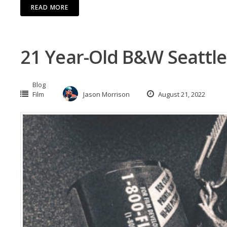
READ MORE
21 Year-Old B&W Seattle
Blog
Film
Jason Morrison
August 21, 2022