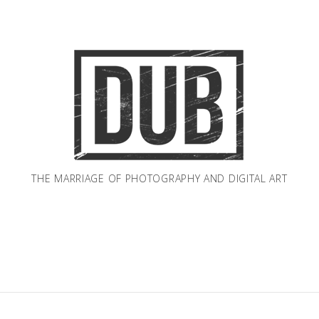
THE MARRIAGE OF PHOTOGRAPHY AND DIGITAL ART