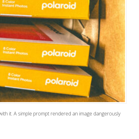
 with it. A simple prompt rendered an image dangerously