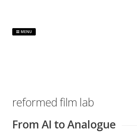
Skip
to
content
MENU
reformed film lab
From AI to Analogue