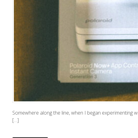
Somewhere along the line, when I began experimenting with
[…]