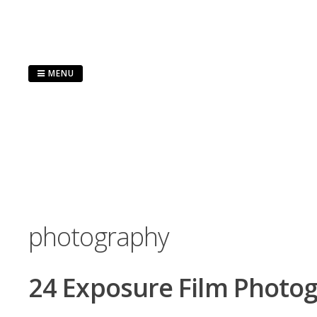
Skip
to
content
MENU
photography
24 Exposure Film Photo