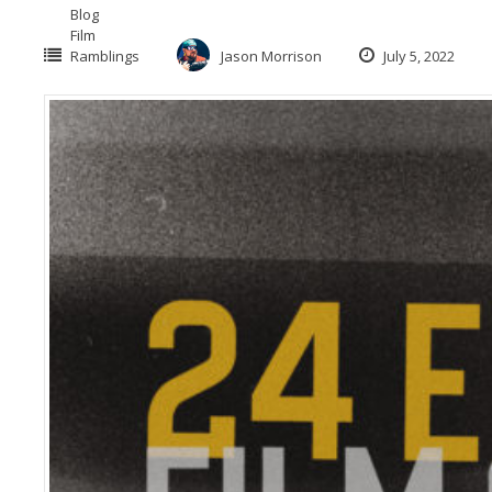
Blog
Film
Ramblings
Jason Morrison
July 5, 2022