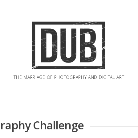
THE MARRIAGE OF PHOTOGRAPHY AND DIGITAL ART
graphy Challenge