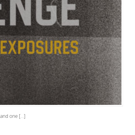
, and one […]