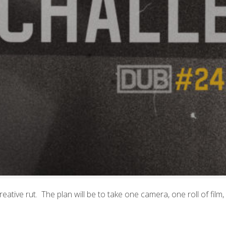
reative rut. The plan will be to take one camera, one roll of film