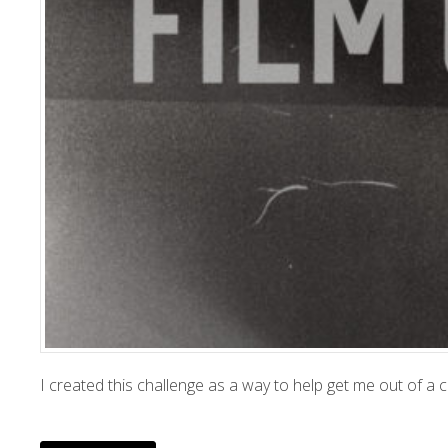
I created this challenge as a way to help get me out of a c