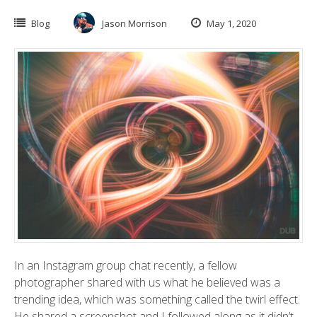
Blog
Jason Morrison
May 1, 2020
In an Instagram group chat recently, a fellow
photographer shared with us what he believed was a
trending idea, which was something called the twirl effect.
He shared a screenshot and I followed along as it didn’t