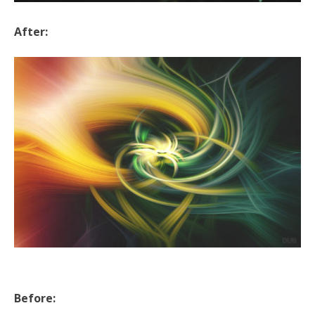
After:
Before: