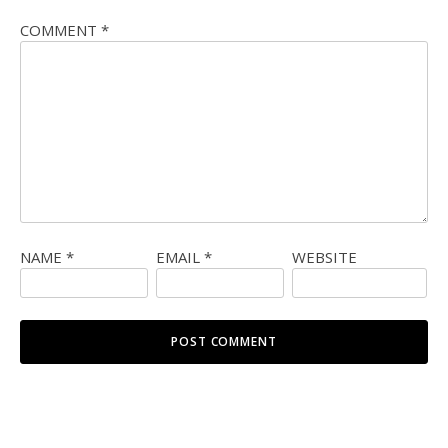
COMMENT
*
NAME
*
EMAIL
*
WEBSITE