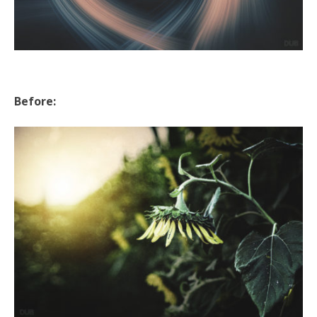
Before: