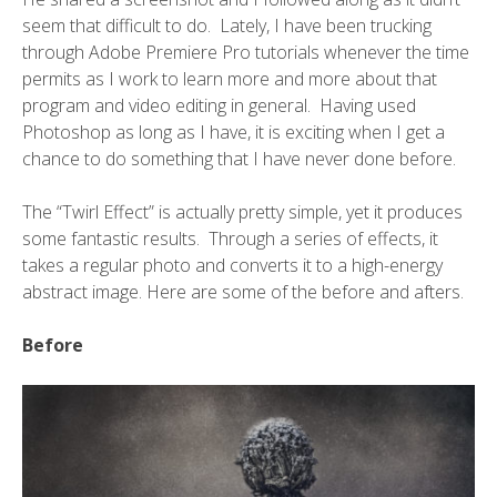
seem that difficult to do. Lately, I have been trucking
through Adobe Premiere Pro tutorials whenever the time
permits as I work to learn more and more about that
program and video editing in general. Having used
Photoshop as long as I have, it is exciting when I get a
chance to do something that I have never done before.
The “Twirl Effect” is actually pretty simple, yet it produces
some fantastic results. Through a series of effects, it
takes a regular photo and converts it to a high-energy
abstract image. Here are some of the before and afters.
Before