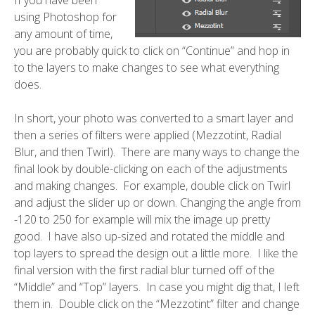
using Photoshop for
any amount of time,
you are probably quick to click on “Continue” and hop in
to the layers to make changes to see what everything
does.
In short, your photo was converted to a smart layer and
then a series of filters were applied (Mezzotint, Radial
Blur, and then Twirl). There are many ways to change the
final look by double-clicking on each of the adjustments
and making changes. For example, double click on Twirl
and adjust the slider up or down. Changing the angle from
-120 to 250 for example will mix the image up pretty
good. I have also up-sized and rotated the middle and
top layers to spread the design out a little more. I like the
final version with the first radial blur turned off of the
“Middle” and “Top” layers. In case you might dig that, I left
them in. Double click on the “Mezzotint” filter and change