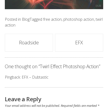
Posted in
Blog
Tagged
free action
,
photoshop action
,
twirl
action
Post
Roadside
EFX
navigation
One thought on “
Twirl Effect Photoshop Action
”
Pingback:
EFX – Dubtastic
Leave a Reply
Your email address will not be published.
Required fields are marked
*