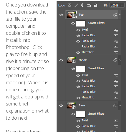
Once you download
the action, save the
.atn file to your
computer and
double click on it to
install it into
Photoshop. Click
play to fire it up and
give it a minute or so
(depending on the
speed of your
machine). When it is
done running, you
will get a pop-up with
some brief
explanation on what
to do next.
If you have been