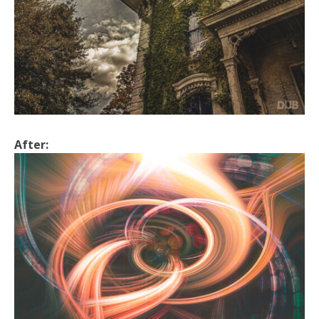
After: