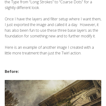
the Type from “Long Strokes” to “Coarse Dots” for a
slightly different look.
Once I have the layers and filter setup where I want them,
I just exported the image and called it a day. However, it
has also been fun to use these three base layers as the
foundation for something new and to further modify it.
Here is an example of another image I created with a
little more treatment than just the Twirl action.
Before: