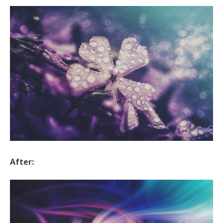
After: