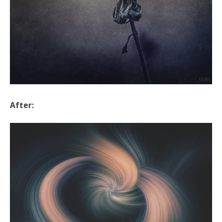
After: