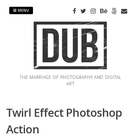
Skip
to
MENU
content
THE MARRIAGE OF PHOTOGRAPHY AND DIGITAL
ART
Twirl Effect Photoshop
Action