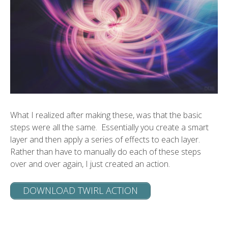
What I realized after making these, was that the basic
steps were all the same. Essentially you create a smart
layer and then apply a series of effects to each layer.
Rather than have to manually do each of these steps
over and over again, I just created an action.
DOWNLOAD TWIRL ACTION