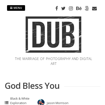
Skip
to
MENU
content
THE MARRIAGE OF PHOTOGRAPHY AND DIGITAL
ART
God Bless You
Black & White
Exploration
Jason Morrison