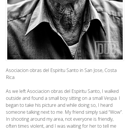
Asociacion
obras del Espiritu Santo in San Jose, Costa
Rica.
As we left Asociacion obras del Espiritu Santo, I walked
outside and found a small boy sitting on a small Vespa. I
began to take his picture and while doing so, I heard
someone talking next to me. My friend simply said “Wow”.
In shooting around my area, not everyone is friendly,
often times violent, and I was waiting for her to tell me