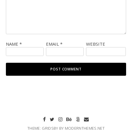
NAME
*
EMAIL
*
WEBSITE
THEME: GRIDSBY BY
MODERNTHEMES.NET