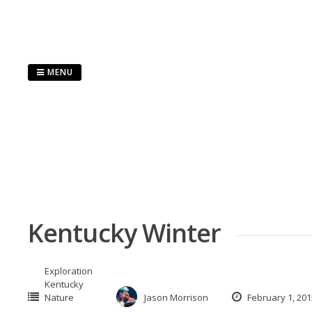
Skip
to
content
MENU
Kentucky Winter
Exploration
Kentucky
Nature
Jason Morrison
February 1, 201