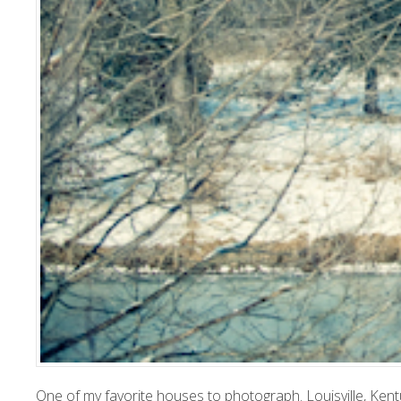
One
of my favorite houses to photograph. Louisville, Kent