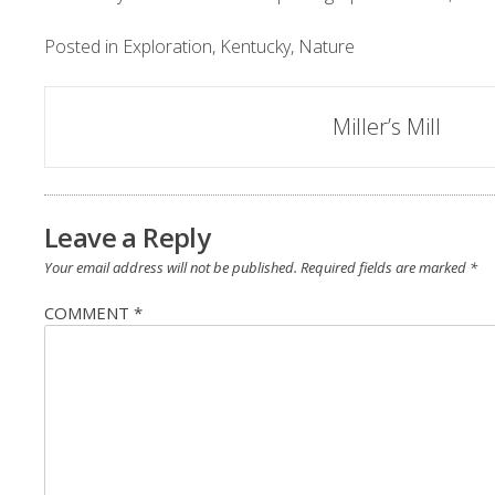
Posted in
Exploration
,
Kentucky
,
Nature
Post
Miller’s Mill
navigation
Leave a Reply
Your email address will not be published.
Required fields are marked
*
COMMENT
*