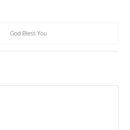
God Bless You