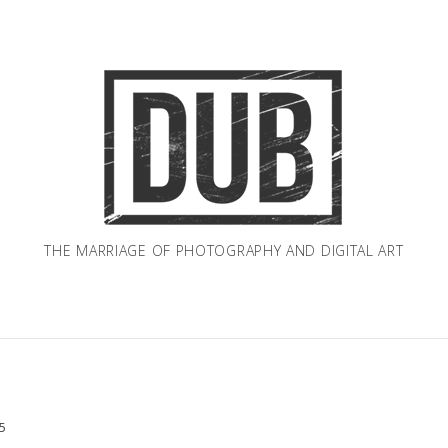
THE MARRIAGE OF PHOTOGRAPHY AND DIGITAL ART
5