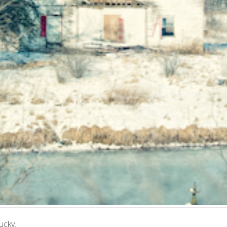
ucky.