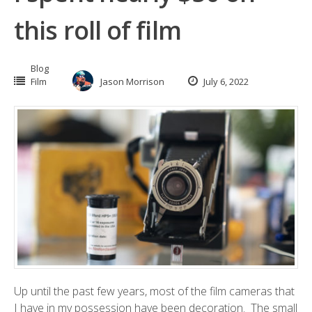
this roll of film
Blog
Film
Jason Morrison
July 6, 2022
Up until the past few years, most of the film cameras that
I have in my possession have been decoration. The small