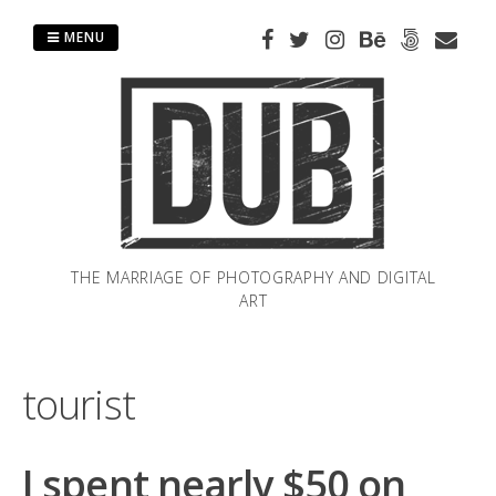
Skip
to
MENU
content
THE MARRIAGE OF PHOTOGRAPHY AND DIGITAL
ART
tourist
I spent nearly $50 on