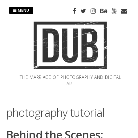
Skip
to
MENU
content
THE MARRIAGE OF PHOTOGRAPHY AND DIGITAL
ART
photography tutorial
Behind the Scenes: