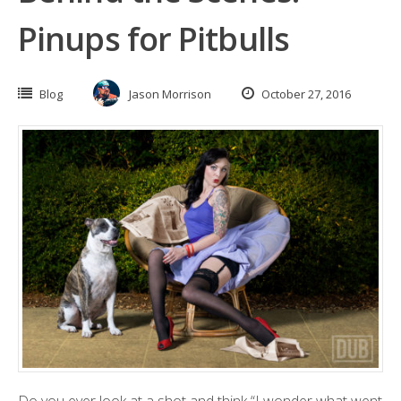
Pinups for Pitbulls
Blog
Jason Morrison
October 27, 2016