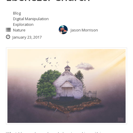
Blog
Digital Manipulation
Exploration
Nature
Jason Morrison
January 23, 2017