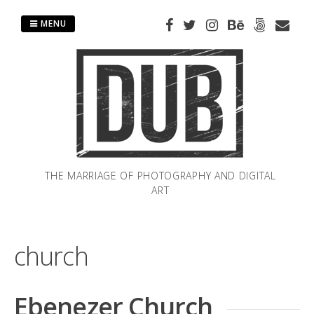
Skip
to
MENU
content
THE MARRIAGE OF PHOTOGRAPHY AND DIGITAL
ART
church
Ebenezer Church