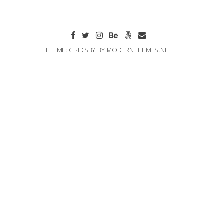
THEME: GRIDSBY BY
MODERNTHEMES.NET