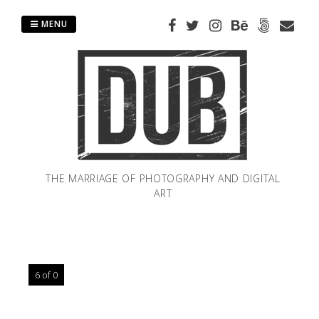
Skip
to
MENU
content
THE MARRIAGE OF PHOTOGRAPHY AND DIGITAL
ART
6 of 0