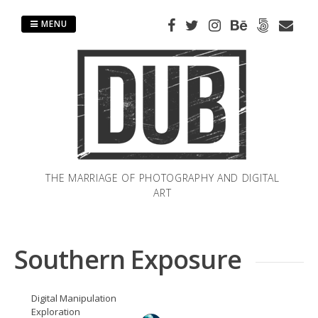
Skip
to
MENU
content
THE MARRIAGE OF PHOTOGRAPHY AND DIGITAL
ART
Southern Exposure
Digital Manipulation
Exploration