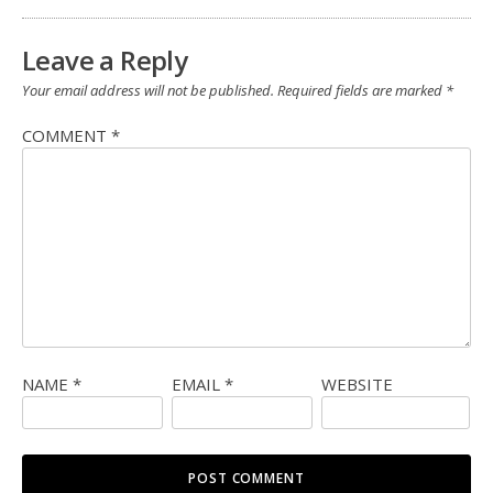
Leave a Reply
Your email address will not be published.
Required fields are marked
*
COMMENT
*
NAME
*
EMAIL
*
WEBSITE