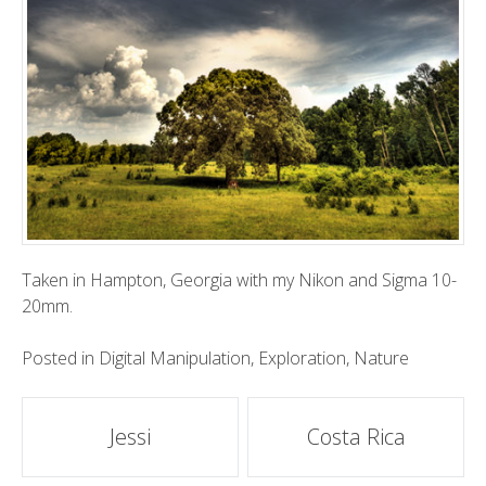
Taken
in Hampton, Georgia with my Nikon and Sigma 10-
20mm.
Posted in
Digital Manipulation
,
Exploration
,
Nature
Post
Jessi
Costa Rica
navigation