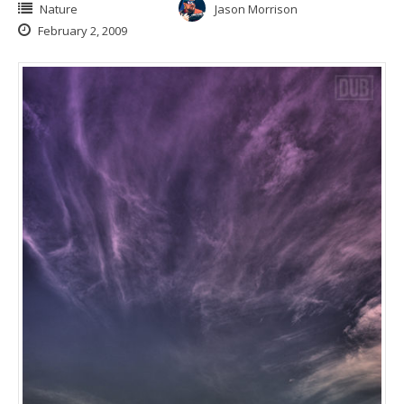
Nature
Jason Morrison
February 2, 2009