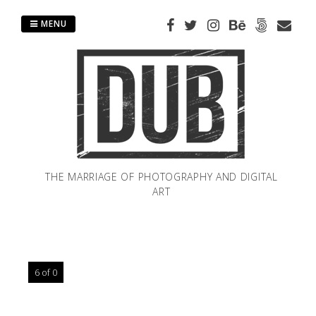
Skip
to
MENU
content
THE MARRIAGE OF PHOTOGRAPHY AND DIGITAL
ART
6 of 0