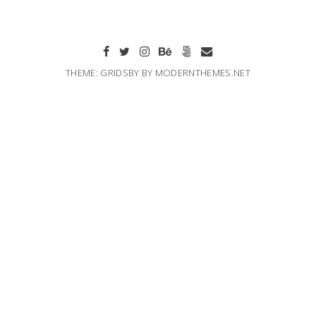
THEME: GRIDSBY BY
MODERNTHEMES.NET